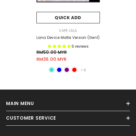
QUICK ADD
VENDOR:
VAPE LALA
Lana Device Matte Version (Gen1)
5 reviews
RM50.00 MYR
RM36.00 MYR
+
8
MAIN MENU
CUSTOMER SERVICE