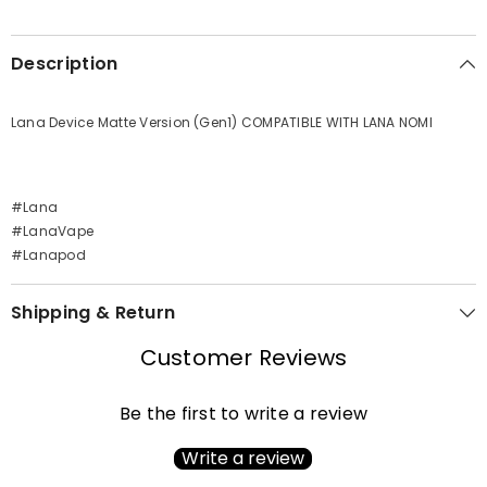
Description
Lana Device Matte Version (Gen1) COMPATIBLE WITH LANA NOMI
#Lana
#LanaVape
#Lanapod
Shipping & Return
Customer Reviews
Be the first to write a review
Write a review