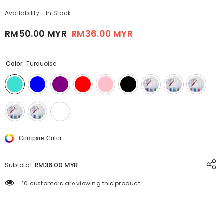
Availability:
In Stock
RM50.00 MYR
RM36.00 MYR
Color:
Turquoise
Compare Color
RM36.00 MYR
Subtotal:
99 customers are viewing this product