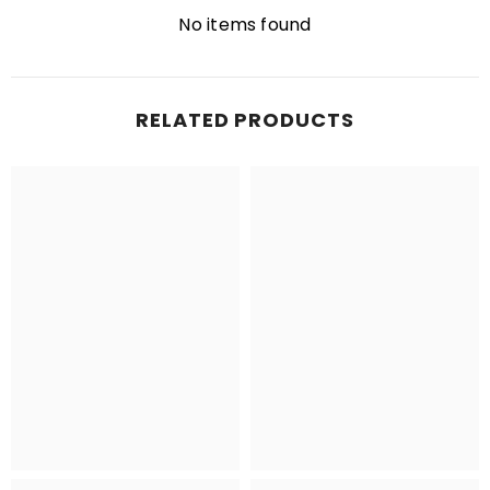
No items found
RELATED PRODUCTS