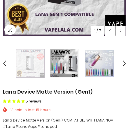
1
/
7
Lana Device Matte Version (Gen1)
5 reviews
13
sold in last
15
hours
Lana Device Matte Version (Gen1) COMPATIBLE WITH LANA NOMI
#Lana#LanaVape#Lanapod