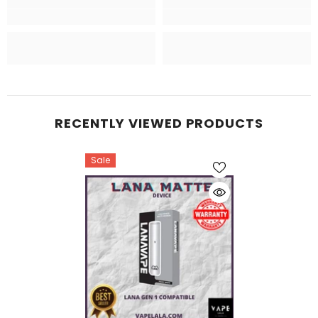
RECENTLY VIEWED PRODUCTS
Sale