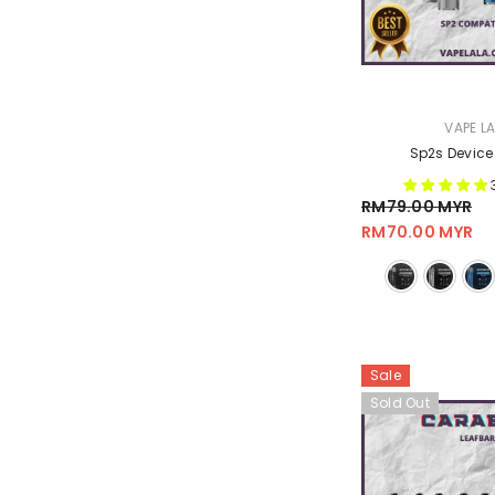
VENDOR:
VAPE L
Sp2s Device
RM79.00 MYR
RM70.00 MYR
Sale
Sold Out