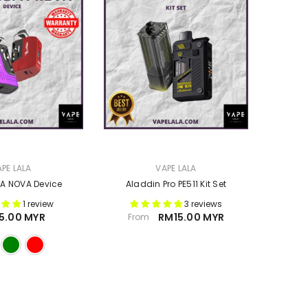
VENDOR:
PE LALA
VAPE LALA
A NOVA Device
Aladdin Pro PE511 Kit Set
1 review
3 reviews
5.00 MYR
RM15.00 MYR
From