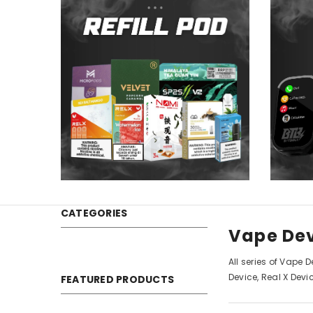
CATEGORIES
Vape De
All series of Vape 
Device, Real X Devi
FEATURED PRODUCTS