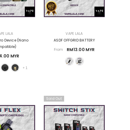
VENDOR:
PE LALA
VAPE LALA
ro Device (Nano
ASDF OFFGRID BATTERY
patible)
RM13.00 MYR
From
4.00 MYR
+
1
Sold Out