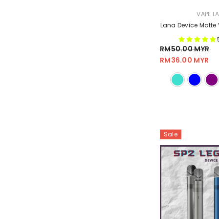
VENDOR:
VAPE L
Lana Device Matte 
RM50.00 MYR
RM36.00 MYR
Sale