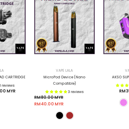
VENDOR:
VENDOR:
ALA
VAPE LALA
VA
OAD CARTRIDGE
MicroPod Device (Nano
AKSO SUP
Compatible)
3 reviews
00 MYR
RM3
3 reviews
RM80.00 MYR
RM40.00 MYR