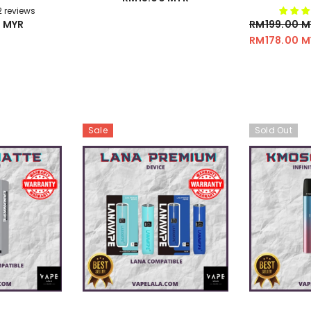
/
2 reviews
 MYR
RM199.00 M
RM178.00 M
Sale
Sold Out