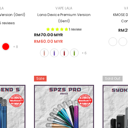
VENDOR:
VENDOR:
ALA
VAPE LALA
VA
Version (Gen1)
Lana Device Premium Version
KMOSE De
(Gen1)
Com
5 reviews
1 review
RM2
RM70.00 MYR
RM60.00 MYR
+
8
+
6
Sale
Sold Out