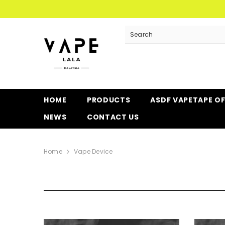
SKIP TO CONTENT
HOME
PRODUCTS
ASDF VAPETAPE O
NEWS
CONTACT US
Home
Vape Device