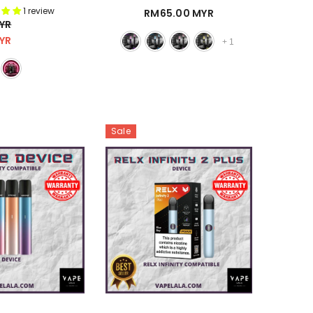
Kmose)
1 review
RM65.00 MYR
YR
YR
+
1
Sale