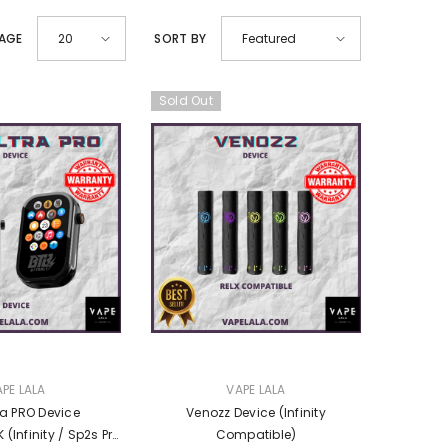
PAGE
SORT BY
20
Featured
Sold Out
VENDOR:
PE LALA
VAPE LALA
ra PRO Device
Venozz Device (Infinity
Pro
Compatible)