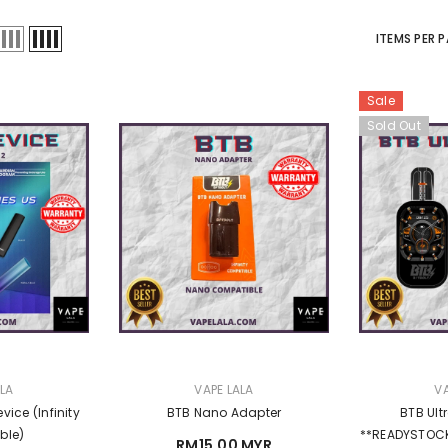
Sale
ITEMS PER 
Sale
Sold Out
VENDOR:
ALA
VAPE LALA
& Reload Cart
APEX E-LIQIUD 15ML
3 reviews
RM23.00 MYR
RM18.00 MYR
MYR
VENDOR:
VENDOR:
ALA
VAPE LALA
VA
vice (Infinity
BTB Nano Adapter
BTB Ult
ble)
**READYSTOCK (Infinity / Sp2s 
RM15.00 MYR