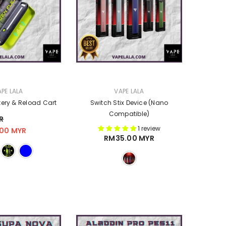
VENDOR:
PE LALA
VAPE LALA
tery & Reload Cart
Switch Stix Device (Nano
Compatible)
R
1 review
00 MYR
RM35.00 MYR