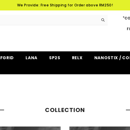
We Provide: Free Shipping for Order above RM250!
"CO
F
FFGRID
LANA
SP2S
RELX
NANOSTIX / CO
COLLECTION