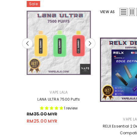
Sale
Sale
VIEW AS
VENDOR:
VENDOR:
VAPE LALA
VAPE L
od
LANA ULTRA 7500 Puffs
GEN FLEX Battery 
1 review
.00 MYR
RM15.00 MYR
RM35.00 MYR
RM14.00 
From
VENDOR:
VAPE L
RM25.00 MYR
RELX Essential 2 De
Compati