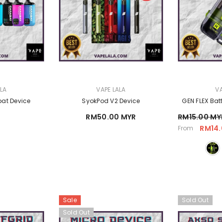
VENDOR:
VENDOR:
ALA
VAPE LALA
VA
at Device
SyokPod V2 Device
GEN FLEX Bat
RM50.00 MYR
RM15.00 MY
RM14.
From
Sale
Sold Out
Sold Out