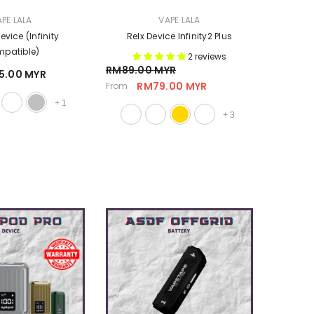
VENDOR:
PE LALA
VAPE LALA
vice (Infinity
Relx Device Infinity2 Plus
patible)
2 reviews
RM89.00 MYR
5.00 MYR
RM79.00 MYR
From
+
1
+
3