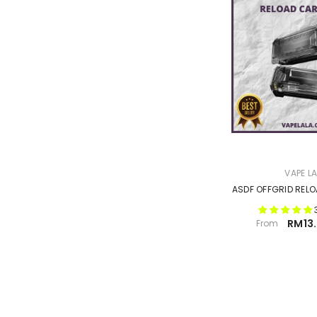
VENDOR:
VAPE L
ASDF OFFGRID REL
RM13.
From