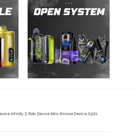
ice Infinity 2, Relx Device Mini, Kmose Device, Sp2s