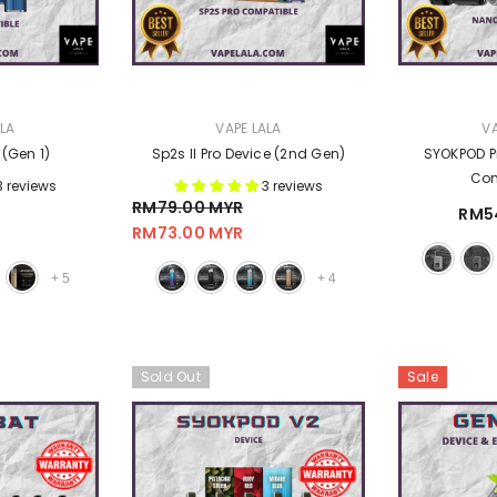
VENDOR:
VENDOR:
ALA
VAPE LALA
VA
 (Gen 1)
Sp2s II Pro Device (2nd Gen)
SYOKPOD P
Com
3 reviews
3 reviews
RM79.00 MYR
RM5
RM73.00 MYR
+
5
+
4
Sold Out
Sale