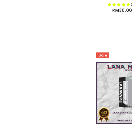
RM30.00
Sale