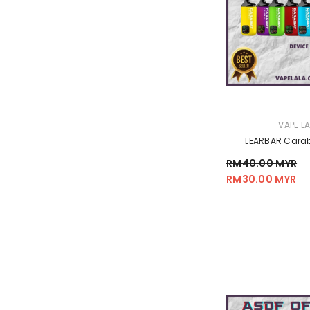
VENDOR:
VAPE L
LEARBAR Carab
RM40.00 MYR
RM30.00 MYR