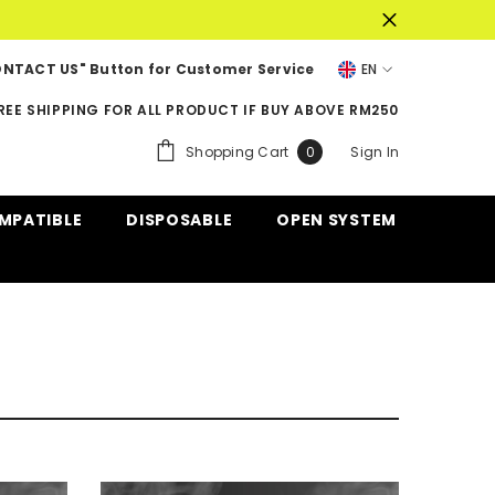
NTACT US" Button for Customer Service
EN
EN
REE SHIPPING FOR ALL PRODUCT IF BUY ABOVE RM250
ZH-
0
Shopping Cart
Sign In
0
CN
items
MPATIBLE
DISPOSABLE
OPEN SYSTEM