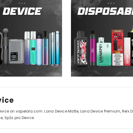
vice
Device on vapelala.com. Lana Device Matte, Lana Device Premium, Relx Dev
ce, Sp2s pro Device.